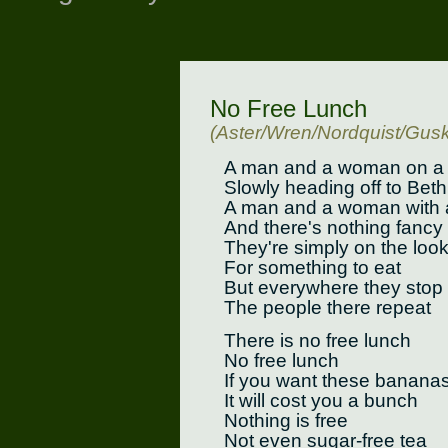
No Free Lunch
(Aster/Wren/Nordquist/Gusk
A man and a woman on a 
Slowly heading off to Bet
A man and a woman with a
And there's nothing fancy
They're simply on the loo
For something to eat
But everywhere they stop
The people there repeat
There is no free lunch
No free lunch
If you want these banana
It will cost you a bunch
Nothing is free
Not even sugar-free tea