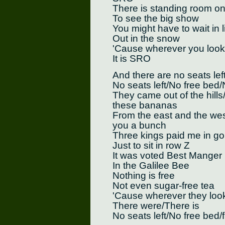
There is standing room on
To see the big show
You might have to wait in l
Out in the snow
'Cause wherever you look
It is SRO
And there are no seats lef
No seats left/No free bed/
They came out of the hills/
these bananas
From the east and the west
you a bunch
Three kings paid me in go
Just to sit in row Z
It was voted Best Manger
In the Galilee Bee
Nothing is free
Not even sugar-free tea
'Cause wherever they loo
There were/There is
No seats left/No free bed/