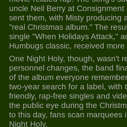
uncle Neil Berry at Consignment
sent them, with Misty producing a
"real Christmas album." The resu
single "When Holidays Attack," a
Humbugs classic, received more pra
One Night Holy, though, wasn't r
personnel changes, the band fin
of the album everyone remembers
two-year search for a label, with t
friendly, rap-free singles and vi
the public eye during the Christm
to this day, fans scan marquees
Night Holy.