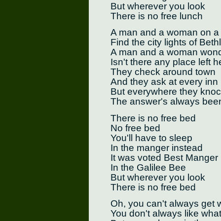
But wherever you look
There is no free lunch
A man and a woman on a 
Find the city lights of Bet
A man and a woman wonde
Isn't there any place left 
They check around town
And they ask at every inn
But everywhere they kno
The answer's always bee
There is no free bed
No free bed
You'll have to sleep
In the manger instead
It was voted Best Manger
In the Galilee Bee
But wherever you look
There is no free bed
Oh, you can't always get 
You don't always like wha