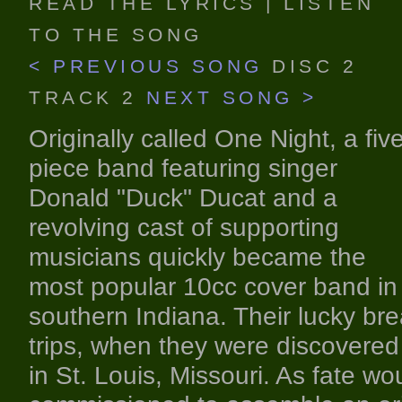
READ THE LYRICS
|
LISTEN
TO THE SONG
< PREVIOUS SONG
DISC 2
TRACK 2
NEXT SONG >
Originally called One Night, a fiv
piece band featuring singer
Donald "Duck" Ducat and a
revolving cast of supporting
musicians quickly became the
most popular 10cc cover band in
southern Indiana. Their lucky br
trips, when they were discovered 
in St. Louis, Missouri. As fate wo