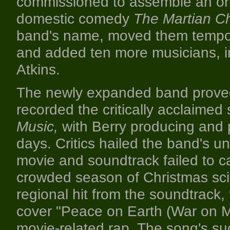
commissioned to assemble an origi
domestic comedy
The Martian Ch
band's name, moved them temporar
and added ten more musicians, in
Atkins.
The newly expanded band proved 
recorded the critically acclaime
Music,
with Berry producing and p
days. Critics hailed the band's u
movie and soundtrack failed to ca
crowded season of Christmas sci-
regional hit from the soundtrack
cover "Peace on Earth (War on M
movie-related rap. The song's suc