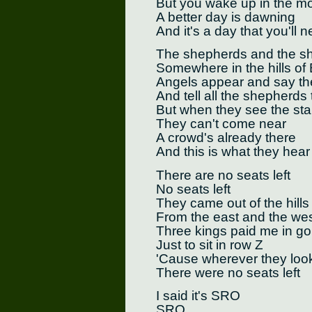
But you wake up in the m
A better day is dawning
And it's a day that you'll n
The shepherds and the she
Somewhere in the hills of
Angels appear and say the
And tell all the shepherds
But when they see the sta
They can't come near
A crowd's already there
And this is what they hear
There are no seats left
No seats left
They came out of the hills
From the east and the we
Three kings paid me in go
Just to sit in row Z
'Cause wherever they loo
There were no seats left
I said it's SRO
SRO