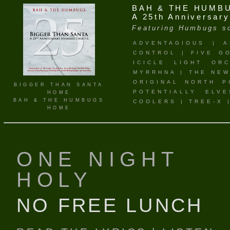
BAH & THE HUMB
A 25th Anniversar
Featuring Humbugs so
ADVENTAGIOUS
|
A
CONTROL
|
FIVE G
ICICLE LIGHT ORC
MYRRHNA
|
THE NEW
ORIGINAL NORTH P
BIGGER THAN SANTA
POTENTIALLY ELVE
HOME
BAH & THE HUMBUGS
COOLERS
|
TREE-X
HOME
ONE NIGHT
HOLY
NO FREE LUNCH