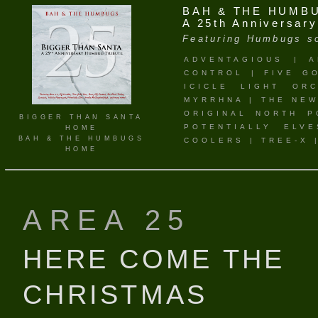
BAH & THE HUMB
A 25th Anniversar
Featuring Humbugs so
ADVENTAGIOUS
|
A
CONTROL
|
FIVE G
ICICLE LIGHT ORC
MYRRHNA
|
THE NEW
ORIGINAL NORTH P
BIGGER THAN SANTA
POTENTIALLY ELVE
HOME
BAH & THE HUMBUGS
COOLERS
|
TREE-X
HOME
AREA 25
HERE COME THE
CHRISTMAS