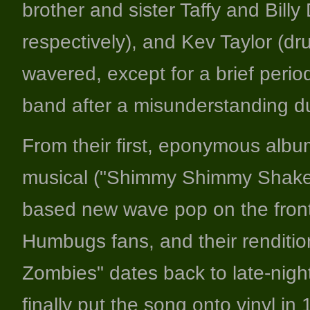
brother and sister Taffy and Bill
respectively), and Kev Taylor (dr
wavered, except for a brief perio
band after a misunderstanding d
From their first, eponymous alb
musical ("Shimmy Shimmy Shake!"
based new wave pop on the front
Humbugs fans, and their renditi
Zombies" dates back to late-night
finally put the song onto vinyl in