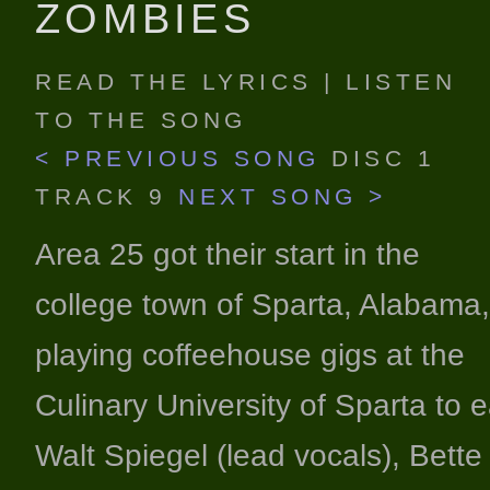
ZOMBIES
READ THE LYRICS
|
LISTEN
TO THE SONG
< PREVIOUS SONG
DISC 1
TRACK 9
NEXT SONG >
Area 25 got their start in the
college town of Sparta, Alabama,
playing coffeehouse gigs at the
Culinary University of Sparta to 
Walt Spiegel (lead vocals), Bette