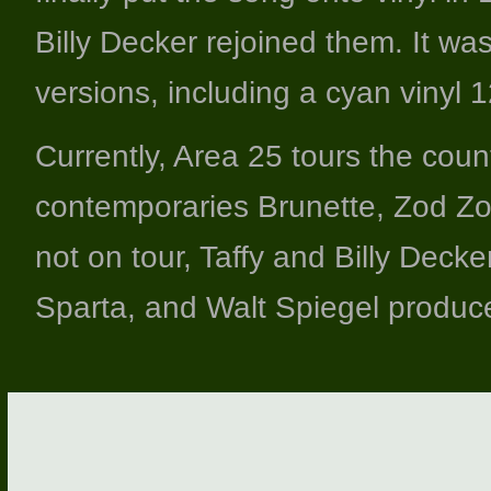
Billy Decker rejoined them. It wa
versions, including a cyan vinyl 1
Currently, Area 25 tours the count
contemporaries Brunette, Zod Zo
not on tour, Taffy and Billy Deck
Sparta, and Walt Spiegel produce