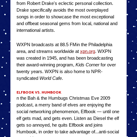
from Robert Drake's eclectic personal collection.
Drake specifically avoids the most overplayed
songs in order to showcase the most exceptional
and offbeat seasonal gems from local, national and
international artists.
WXPN broadcasts at 88.5 FMin the Philadelphia
area, and streams worldwide at
xpn.org
. WXPN
was created in 1945, and has been broadcasting
their award-winning program,
Kids Corner
for over
twenty years. WXPN is also home to NPR-
syndicated
World Cafe
.
ELFBOOK VS. HUMBOOK
n the Bah & the Humbugs Christmas Eve 2009
podcast, a merry band of elves are enjoying the
social networking phenomenon, Elfbook — until one
elf gets mad, and gets even. Listen as Diesel the elf
gets so annoyed, he quits Elfbook and joins
Humbook, in order to take advantage of...anti-social