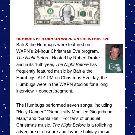
HUMBUGS PERFORM ON WXPN ON CHRISTMAS EVE
Bah & the Humbugs were featured on
WXPN's 24-hour Christmas Eve program,
The Night Before
. Hosted by Robert Drake
and in its 16th year,
The Night Before
has
frequently featured music by Bah & the
Humbugs. At 4 PM on Christmas Eve day, the
Humbugs were in the WXPN studios for a long
interview + concert segment.
The Humbugs performed seven songs, including
"Holly Danger," "Genetically Modified Gingerbead
Man," and "Santa Hat." For fans of unusual
Christmas music,
The Night Before
is a rollicking
adventure of obscure and favorite holiday music