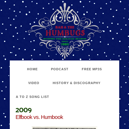
HOME
PODCAST
FREE MP3S
VIDEO
HISTORY & DISCOGRAPHY
A TO Z SONG LIST
2009
Elfbook vs. Humbook