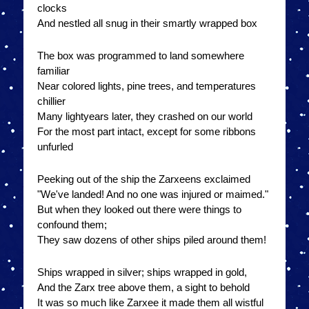
clocks
And nestled all snug in their smartly wrapped box
The box was programmed to land somewhere
familiar
Near colored lights, pine trees, and temperatures
chillier
Many lightyears later, they crashed on our world
For the most part intact, except for some ribbons
unfurled
Peeking out of the ship the Zarxeens exclaimed
"We've landed! And no one was injured or maimed."
But when they looked out there were things to
confound them;
They saw dozens of other ships piled around them!
Ships wrapped in silver; ships wrapped in gold,
And the Zarx tree above them, a sight to behold
It was so much like Zarxee it made them all wistful