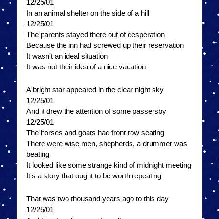
12/25/01
In an animal shelter on the side of a hill
12/25/01
The parents stayed there out of desperation
Because the inn had screwed up their reservation
It wasn't an ideal situation
It was not their idea of a nice vacation
A bright star appeared in the clear night sky
12/25/01
And it drew the attention of some passersby
12/25/01
The horses and goats had front row seating
There were wise men, shepherds, a drummer was
beating
It looked like some strange kind of midnight meeting
It's a story that ought to be worth repeating
That was two thousand years ago to this day
12/25/01