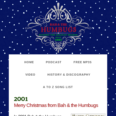
HOME
PODCAST
FREE MP3S
VIDEO
HISTORY & DISCOGRAPHY
A TO Z SONG LIST
2001
Merry Christmas from Bah & the Humbugs