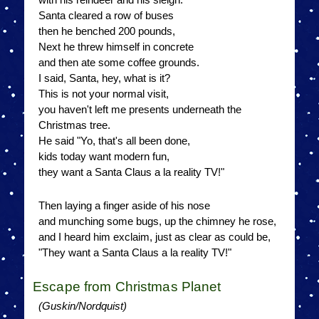
Santa cleared a row of buses
then he benched 200 pounds,
Next he threw himself in concrete
and then ate some coffee grounds.
I said, Santa, hey, what is it?
This is not your normal visit,
you haven't left me presents underneath the
Christmas tree.
He said "Yo, that's all been done,
kids today want modern fun,
they want a Santa Claus a la reality TV!"
Then laying a finger aside of his nose
and munching some bugs, up the chimney he rose,
and I heard him exclaim, just as clear as could be,
"They want a Santa Claus a la reality TV!"
Escape from Christmas Planet
(Guskin/Nordquist)