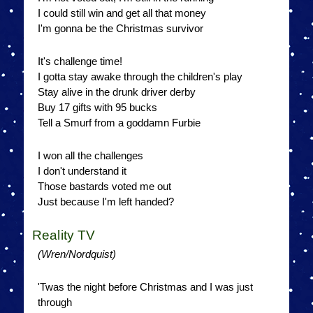
I could still win and get all that money
I'm gonna be the Christmas survivor
It's challenge time!
I gotta stay awake through the children's play
Stay alive in the drunk driver derby
Buy 17 gifts with 95 bucks
Tell a Smurf from a goddamn Furbie
I won all the challenges
I don't understand it
Those bastards voted me out
Just because I'm left handed?
Reality TV
(Wren/Nordquist)
'Twas the night before Christmas and I was just
through