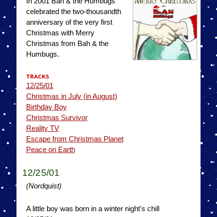
In 2001 Bah & the Humbugs
celebrated the two-thousandth
anniversary of the very first
Christmas with Merry
Christmas from Bah & the
Humbugs.
TRACKS
12/25/01
Christmas in July (in August)
Birthday Boy
Christmas Survivor
Reality TV
Escape from Christmas Planet
Peace on Earth
12/25/01
(Nordquist)
A little boy was born in a winter night's chill