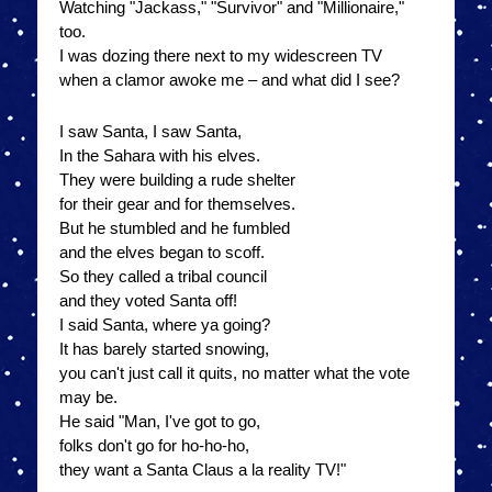
Watching "Jackass," "Survivor" and "Millionaire,"
too.
I was dozing there next to my widescreen TV
when a clamor awoke me – and what did I see?
I saw Santa, I saw Santa,
In the Sahara with his elves.
They were building a rude shelter
for their gear and for themselves.
But he stumbled and he fumbled
and the elves began to scoff.
So they called a tribal council
and they voted Santa off!
I said Santa, where ya going?
It has barely started snowing,
you can't just call it quits, no matter what the vote
may be.
He said "Man, I've got to go,
folks don't go for ho-ho-ho,
they want a Santa Claus a la reality TV!"