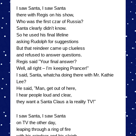
I saw Santa, I saw Santa
there with Regis on his show,
Who was the first czar of Russia?
Santa clearly didn't know.
So he used his final lifeline
asking Rudolph for suggestions
But that reindeer came up clueless
and refused to answer questions.
Regis said "Your final answer?
Well, all right – I'm keeping Prancer!"
I said, Santa, whatcha doing there with Mr. Kathie
Lee?
He said, "Man, get out of here,
I hear people loud and clear,
they want a Santa Claus a la reality TV!"
I saw Santa, I saw Santa
on TV the other day,
leaping through a ring of fire
with his reindeer and his sleigh.