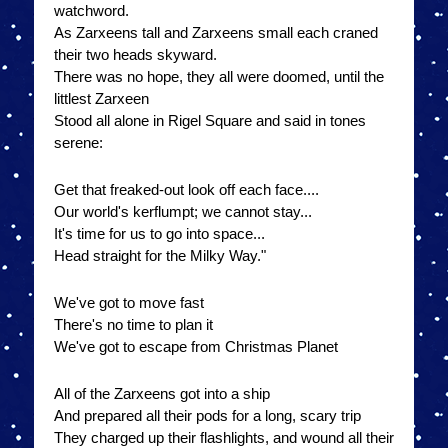
watchword.
As Zarxeens tall and Zarxeens small each craned
their two heads skyward.
There was no hope, they all were doomed, until the
littlest Zarxeen
Stood all alone in Rigel Square and said in tones
serene:
Get that freaked-out look off each face....
Our world's kerflumpt; we cannot stay...
It's time for us to go into space...
Head straight for the Milky Way."
We've got to move fast
There's no time to plan it
We've got to escape from Christmas Planet
All of the Zarxeens got into a ship
And prepared all their pods for a long, scary trip
They charged up their flashlights, and wound all their