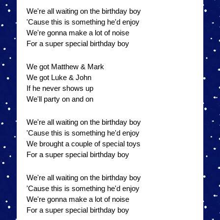
We're all waiting on the birthday boy
'Cause this is something he'd enjoy
We're gonna make a lot of noise
For a super special birthday boy
We got Matthew & Mark
We got Luke & John
If he never shows up
We'll party on and on
We're all waiting on the birthday boy
'Cause this is something he'd enjoy
We brought a couple of special toys
For a super special birthday boy
We're all waiting on the birthday boy
'Cause this is something he'd enjoy
We're gonna make a lot of noise
For a super special birthday boy