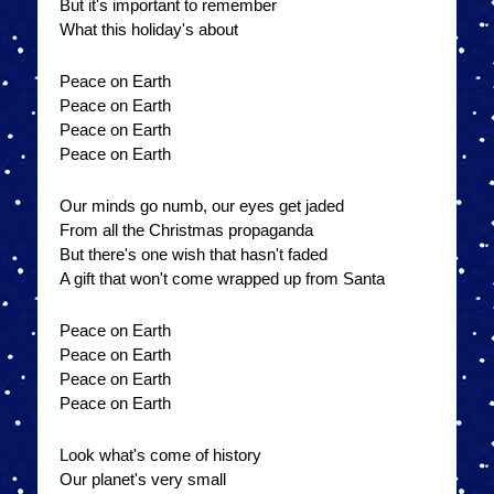
But it's important to remember
What this holiday's about
Peace on Earth
Peace on Earth
Peace on Earth
Peace on Earth
Our minds go numb, our eyes get jaded
From all the Christmas propaganda
But there's one wish that hasn't faded
A gift that won't come wrapped up from Santa
Peace on Earth
Peace on Earth
Peace on Earth
Peace on Earth
Look what's come of history
Our planet's very small