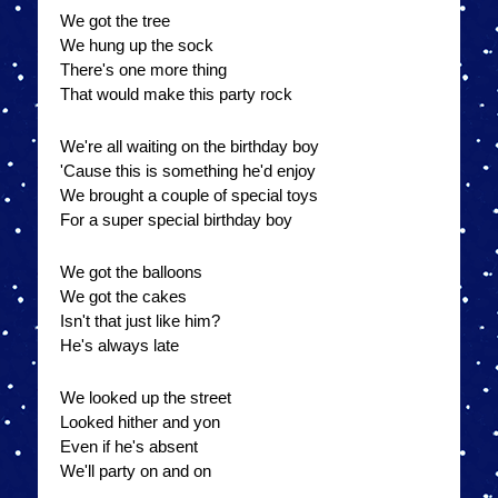
We got the tree
We hung up the sock
There's one more thing
That would make this party rock
We're all waiting on the birthday boy
'Cause this is something he'd enjoy
We brought a couple of special toys
For a super special birthday boy
We got the balloons
We got the cakes
Isn't that just like him?
He's always late
We looked up the street
Looked hither and yon
Even if he's absent
We'll party on and on