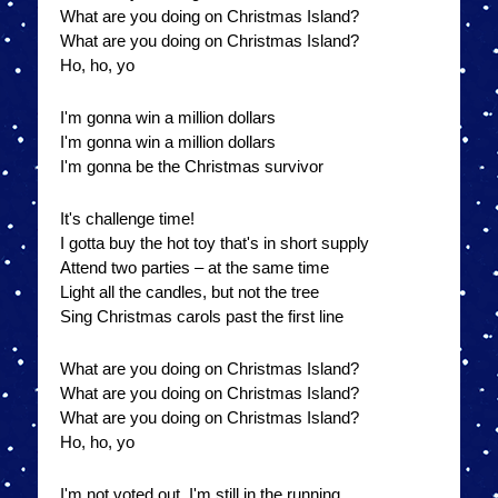
What are you doing on Christmas Island?
What are you doing on Christmas Island?
Ho, ho, yo
I'm gonna win a million dollars
I'm gonna win a million dollars
I'm gonna be the Christmas survivor
It's challenge time!
I gotta buy the hot toy that's in short supply
Attend two parties – at the same time
Light all the candles, but not the tree
Sing Christmas carols past the first line
What are you doing on Christmas Island?
What are you doing on Christmas Island?
What are you doing on Christmas Island?
Ho, ho, yo
I'm not voted out, I'm still in the running