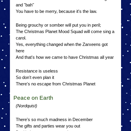
and "bah"
You have to be merry, because it's the law.
Being grouchy or somber will put you in peril;
The Christmas Planet Mood Squad will come sing a
carol.
Yes, everything changed when the Zarxeens got
here
And that's how we came to have Christmas all year
Resistance is useless
So don't even plan it
There's no escape from Christmas Planet
Peace on Earth
(Nordquist)
There's so much madness in December
The gifts and parties wear you out