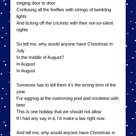
singing door to door
Confusing all the fireflies with strings of twinkling
lights
And ticking off the crickets with their not-so-silent
nights
So tell me, why would anyone have Christmas in
July
In the middle of August?
In August
In August
Someone has to tell them it's the wrong time of the
year
For eggnog at the swimming pool and mistletoe with
beer
This is one holiday that we should not allow
If I had any say in it, I'd make a law right now
And tell me, why would anyone have Christmas in