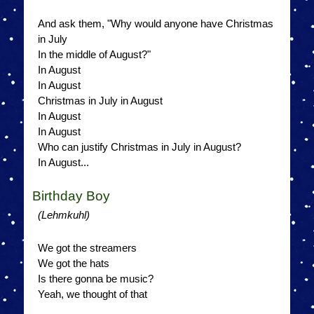
And ask them, "Why would anyone have Christmas
in July
In the middle of August?"
In August
In August
Christmas in July in August
In August
In August
Who can justify Christmas in July in August?
In August...
Birthday Boy
(Lehmkuhl)
We got the streamers
We got the hats
Is there gonna be music?
Yeah, we thought of that