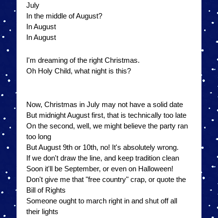
July
In the middle of August?
In August
In August
I'm dreaming of the right Christmas.
Oh Holy Child, what night is this?
Now, Christmas in July may not have a solid date
But midnight August first, that is technically too late
On the second, well, we might believe the party ran
too long
But August 9th or 10th, no! It's absolutely wrong.
If we don't draw the line, and keep tradition clean
Soon it'll be September, or even on Halloween!
Don't give me that "free country" crap, or quote the
Bill of Rights
Someone ought to march right in and shut off all
their lights