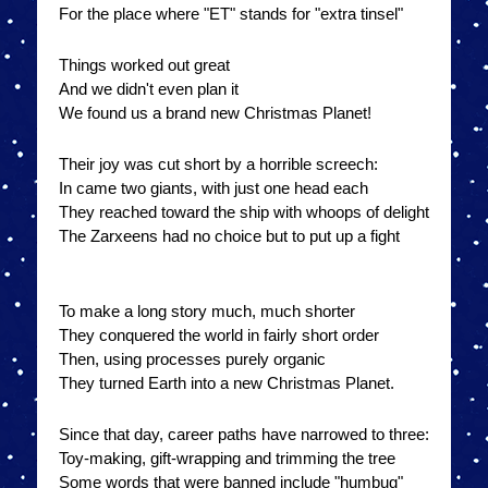
For the place where "ET" stands for "extra tinsel"
Things worked out great
And we didn't even plan it
We found us a brand new Christmas Planet!
Their joy was cut short by a horrible screech:
In came two giants, with just one head each
They reached toward the ship with whoops of delight
The Zarxeens had no choice but to put up a fight
To make a long story much, much shorter
They conquered the world in fairly short order
Then, using processes purely organic
They turned Earth into a new Christmas Planet.
Since that day, career paths have narrowed to three:
Toy-making, gift-wrapping and trimming the tree
Some words that were banned include "humbug"