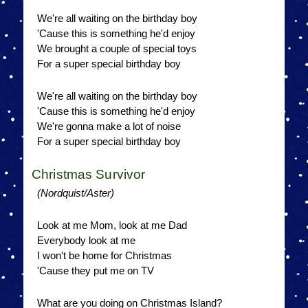
We're all waiting on the birthday boy
'Cause this is something he'd enjoy
We brought a couple of special toys
For a super special birthday boy
We're all waiting on the birthday boy
'Cause this is something he'd enjoy
We're gonna make a lot of noise
For a super special birthday boy
Christmas Survivor
(Nordquist/Aster)
Look at me Mom, look at me Dad
Everybody look at me
I won't be home for Christmas
'Cause they put me on TV
What are you doing on Christmas Island?