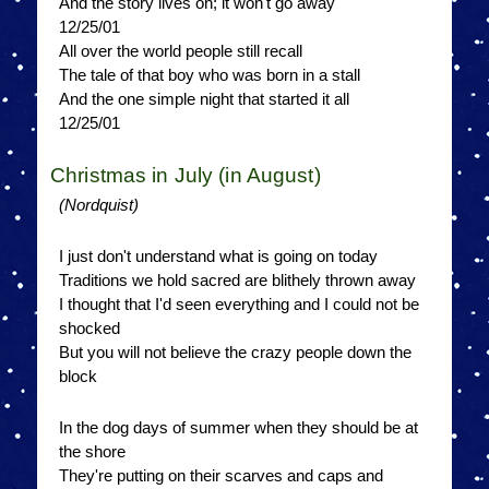
And the story lives on; it won't go away
12/25/01
All over the world people still recall
The tale of that boy who was born in a stall
And the one simple night that started it all
12/25/01
Christmas in July (in August)
(Nordquist)
I just don't understand what is going on today
Traditions we hold sacred are blithely thrown away
I thought that I'd seen everything and I could not be
shocked
But you will not believe the crazy people down the
block
In the dog days of summer when they should be at
the shore
They're putting on their scarves and caps and