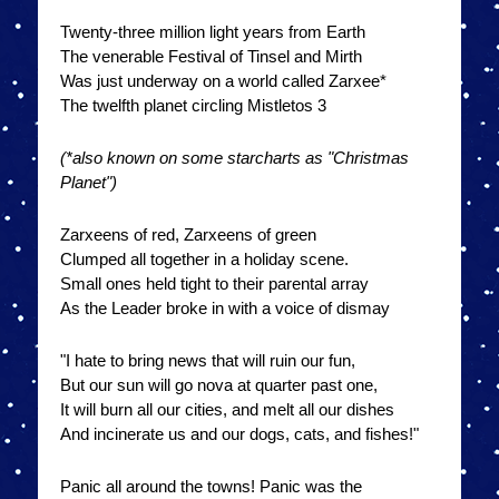
Twenty-three million light years from Earth
The venerable Festival of Tinsel and Mirth
Was just underway on a world called Zarxee*
The twelfth planet circling Mistletos 3
(*also known on some starcharts as "Christmas
Planet")
Zarxeens of red, Zarxeens of green
Clumped all together in a holiday scene.
Small ones held tight to their parental array
As the Leader broke in with a voice of dismay
"I hate to bring news that will ruin our fun,
But our sun will go nova at quarter past one,
It will burn all our cities, and melt all our dishes
And incinerate us and our dogs, cats, and fishes!"
Panic all around the towns! Panic was the